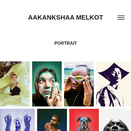
AAKANKSHAA MELKOT
PORTRAIT