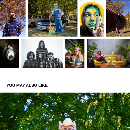
YOU MAY ALSO LIKE