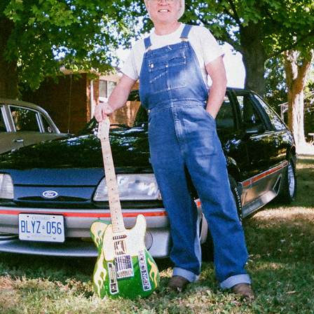
ANALOG